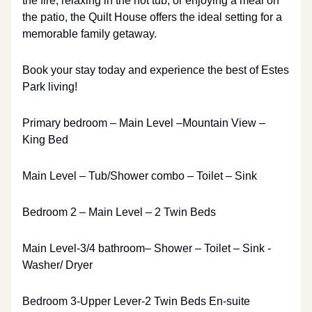
the fire, relaxing in the hot tub, or enjoying a meal on
the patio, the Quilt House offers the ideal setting for a
memorable family getaway.
Book your stay today and experience the best of Estes
Park living!
Primary bedroom – Main Level –Mountain View –
King Bed
Main Level – Tub/Shower combo – Toilet – Sink
Bedroom 2 – Main Level – 2 Twin Beds
Main Level-3/4 bathroom– Shower – Toilet – Sink -
Washer/ Dryer
Bedroom 3-Upper Lever-2 Twin Beds En-suite