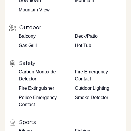
Downtown
Mountain
Mountain View
Outdoor
Balcony
Deck/Patio
Gas Grill
Hot Tub
Safety
Carbon Monoxide
Fire Emergency
Detector
Contact
Fire Extinguisher
Outdoor Lighting
Police Emergency
Smoke Detector
Contact
Sports
Biking
Fishing