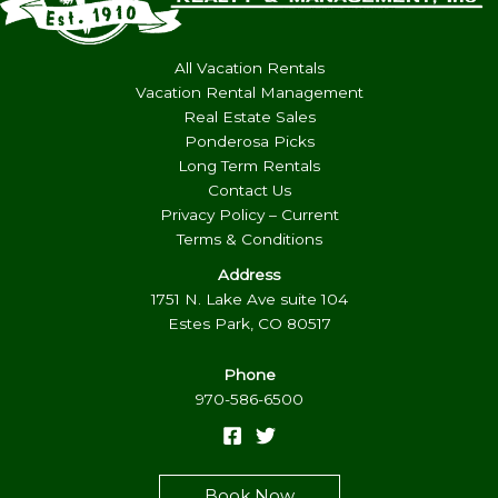
All Vacation Rentals
Vacation Rental Management
Real Estate Sales
Ponderosa Picks
Long Term Rentals
Contact Us
Privacy Policy – Current
Terms & Conditions
Address
1751 N. Lake Ave suite 104
Estes Park, CO 80517
Phone
970-586-6500
Book Now