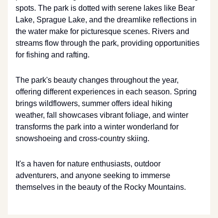
spots. The park is dotted with serene lakes like Bear
Lake, Sprague Lake, and the dreamlike reflections in
the water make for picturesque scenes. Rivers and
streams flow through the park, providing opportunities
for fishing and rafting.
The park's beauty changes throughout the year,
offering different experiences in each season. Spring
brings wildflowers, summer offers ideal hiking
weather, fall showcases vibrant foliage, and winter
transforms the park into a winter wonderland for
snowshoeing and cross-country skiing.
It's a haven for nature enthusiasts, outdoor
adventurers, and anyone seeking to immerse
themselves in the beauty of the Rocky Mountains.