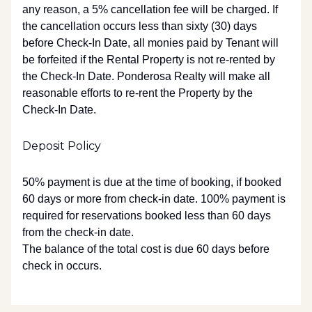
any reason, a 5% cancellation fee will be charged. If
the cancellation occurs less than sixty (30) days
before Check-In Date, all monies paid by Tenant will
be forfeited if the Rental Property is not re-rented by
the Check-In Date. Ponderosa Realty will make all
reasonable efforts to re-rent the Property by the
Check-In Date.
Deposit Policy
50% payment is due at the time of booking, if booked
60 days or more from check-in date. 100% payment is
required for reservations booked less than 60 days
from the check-in date.
The balance of the total cost is due 60 days before
check in occurs.