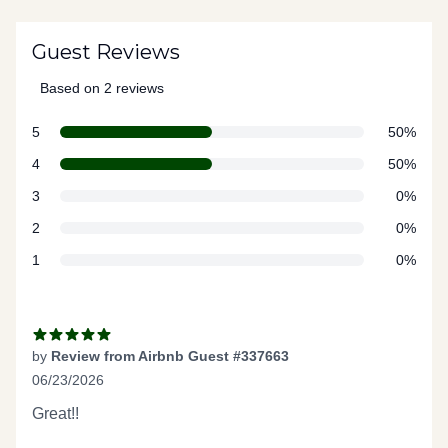
Guest Reviews
Based on 2 reviews
5 out of 5 stars
star reviews
Review data
5
50%
star reviews
4
50%
star reviews
3
0%
star reviews
2
0%
star reviews
1
0%
Recent reviews
by
Review from Airbnb Guest #337663
06/23/2026
5 out of 5 stars
Great!!