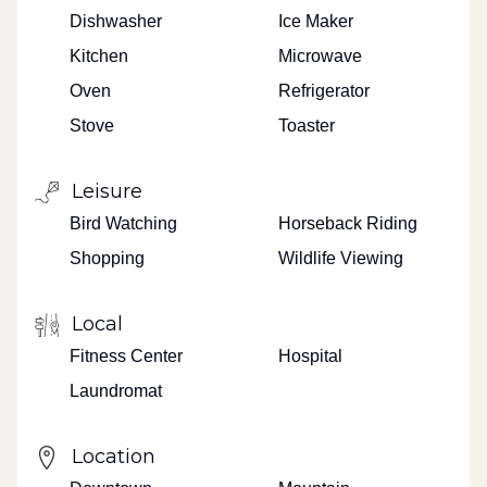
Dishwasher
Ice Maker
Kitchen
Microwave
Oven
Refrigerator
Stove
Toaster
Leisure
Bird Watching
Horseback Riding
Shopping
Wildlife Viewing
Local
Fitness Center
Hospital
Laundromat
Location