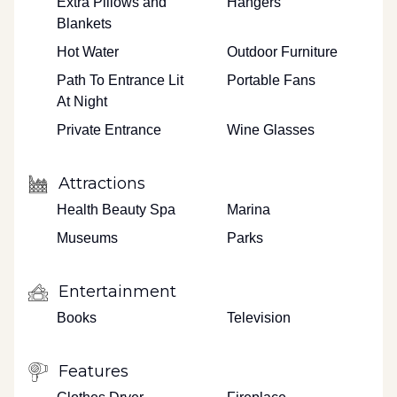
Extra Pillows and
Hangers
Blankets
Hot Water
Outdoor Furniture
Path To Entrance Lit
Portable Fans
At Night
Private Entrance
Wine Glasses
Attractions
Health Beauty Spa
Marina
Museums
Parks
Entertainment
Books
Television
Features