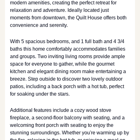
modern amenities, creating the perfect retreat for
relaxation and adventure. Ideally located just
moments from downtown, the Quilt House offers both
convenience and serenity.
With 5 spacious bedrooms, and 1 full bath and 4 3/4
baths this home comfortably accommodates families
and groups. Two inviting living rooms provide ample
space for everyone to gather, while the gourmet
kitchen and elegant dining room make entertaining a
breeze. Step outside to discover two lovely outdoor
patios, including a back porch with a hot tub, perfect
for soaking under the stars.
Additional features include a cozy wood stove
fireplace, a second-floor balcony with seating, and a
welcoming front porch with seating to enjoy the
stunning surroundings. Whether you're warming up by