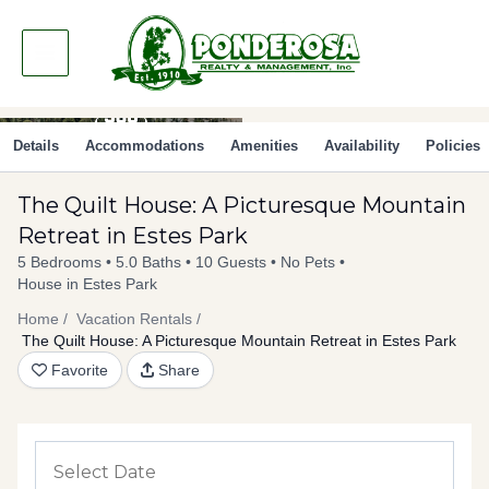
Skip
to
content
Details
Accommodations
Amenities
Availability
Policies
The Quilt House: A Picturesque Mountain
Retreat in Estes Park
5 Bedrooms
5.0 Baths
10 Guests
No Pets
House in Estes Park
Home
Vacation Rentals
The Quilt House: A Picturesque Mountain Retreat in Estes Park
Favorite
Share