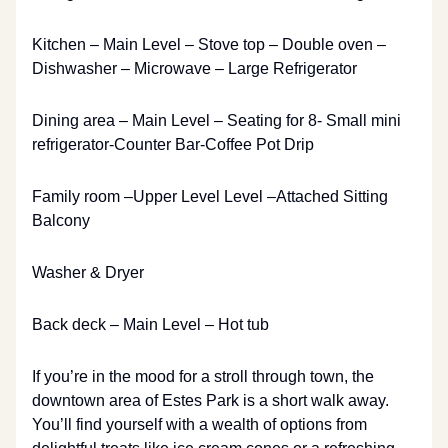
Kitchen – Main Level – Stove top – Double oven –
Dishwasher – Microwave – Large Refrigerator
Dining area – Main Level – Seating for 8- Small mini
refrigerator-Counter Bar-Coffee Pot Drip
Family room –Upper Level Level –Attached Sitting
Balcony
Washer & Dryer
Back deck – Main Level – Hot tub
If you’re in the mood for a stroll through town, the
downtown area of Estes Park is a short walk away.
You’ll find yourself with a wealth of options from