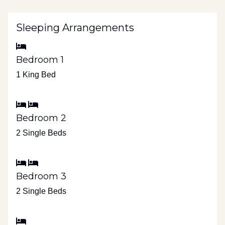
Sleeping Arrangements
Bedroom 1
1 King Bed
Bedroom 2
2 Single Beds
Bedroom 3
2 Single Beds