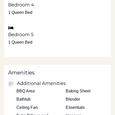
Bedroom 4
1 Queen Bed
Bedroom 5
1 Queen Bed
Amenities
Additional Amenities
BBQ Area
Baking Sheet
Bathtub
Blender
Ceiling Fan
Essentials