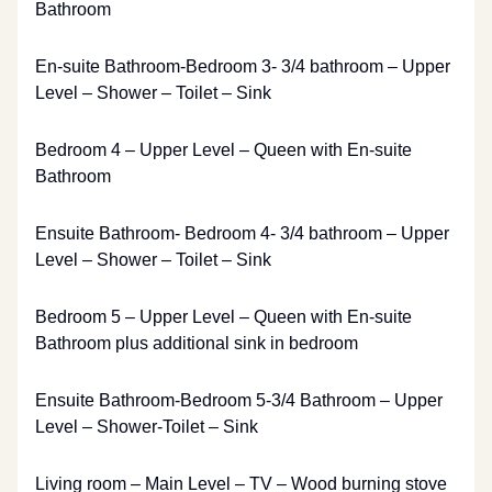
Bathroom
En-suite Bathroom-Bedroom 3- 3/4 bathroom – Upper
Level – Shower – Toilet – Sink
Bedroom 4 – Upper Level – Queen with En-suite
Bathroom
Ensuite Bathroom- Bedroom 4- 3/4 bathroom – Upper
Level – Shower – Toilet – Sink
Bedroom 5 – Upper Level – Queen with En-suite
Bathroom plus additional sink in bedroom
Ensuite Bathroom-Bedroom 5-3/4 Bathroom – Upper
Level – Shower-Toilet – Sink
Living room – Main Level – TV – Wood burning stove