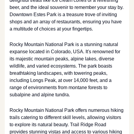
delightful treats like ice cream cones or a refreshing
beer, and the ideal souvenir to remember your stay by.
Downtown Estes Park is a treasure trove of inviting
shops and an array of restaurants, ensuring you have
a multitude of choices at your fingertips.
Rocky Mountain National Park is a stunning natural
expanse located in Colorado, USA. It's renowned for
its majestic mountain peaks, alpine lakes, diverse
wildlife, and varied ecosystems. The park boasts
breathtaking landscapes, with towering peaks,
including Longs Peak, at over 14,000 feet, and a
range of environments from montane forests to
subalpine and alpine tundra.
Rocky Mountain National Park offers numerous hiking
trails catering to different skill levels, allowing visitors
to explore its natural beauty. Trail Ridge Road
provides stunning vistas and access to various hiking