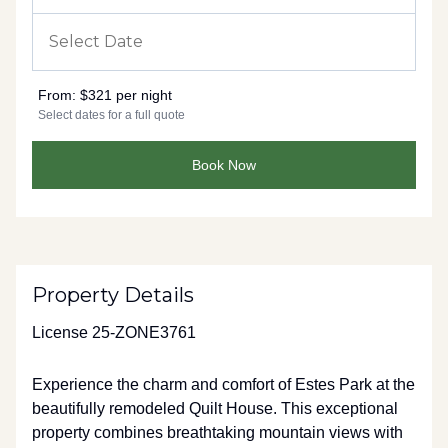
From:
$321 per night
Select dates for a full quote
Book Now
Property Details
License 25-ZONE3761
Experience the charm and comfort of Estes Park at the
beautifully remodeled Quilt House. This exceptional
property combines breathtaking mountain views with