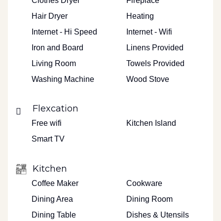
Clothes Dryer
Fireplace
Hair Dryer
Heating
Internet - Hi Speed
Internet - Wifi
Iron and Board
Linens Provided
Living Room
Towels Provided
Washing Machine
Wood Stove
Flexcation
Free wifi
Kitchen Island
Smart TV
Kitchen
Coffee Maker
Cookware
Dining Area
Dining Room
Dining Table
Dishes & Utensils