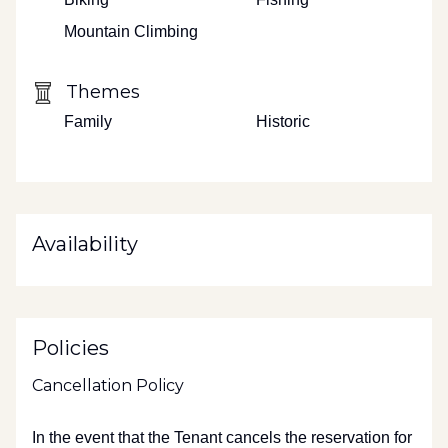
Mountain Climbing
Themes
Family
Historic
Availability
Policies
Cancellation Policy
In the event that the Tenant cancels the reservation for