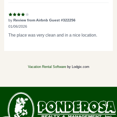
by
Review from Airbnb Guest #322256
01/06/2026
4 out of 5 stars
The place was very clean and in a nice location.
Vacation Rental Software
by Lodgix.com